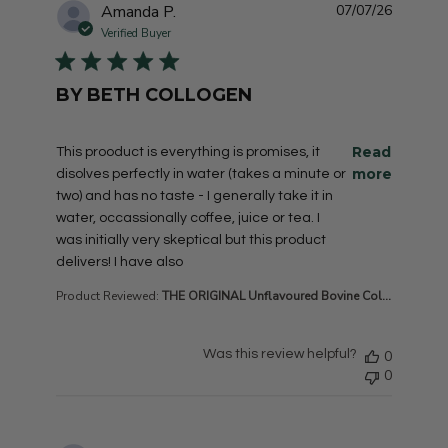
Amanda P.
07/07/26
Verified Buyer
BY BETH COLLOGEN
read more about review content This prooduct is everyt
Read
This prooduct is everything is promises, it
more
disolves perfectly in water (takes a minute or
two) and has no taste - I generally take it in
water, occassionally coffee, juice or tea. I
was initially very skeptical but this product
delivers! I have also
Product Reviewed:
THE ORIGINAL Unflavoured Bovine Col...
Was this review helpful?
0
0