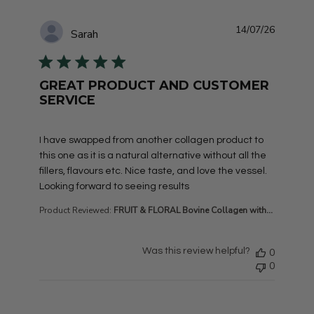
14/07/26
Sarah
GREAT PRODUCT AND CUSTOMER
SERVICE
read more about review content I have swapped from a
I have swapped from another collagen product to
this one as it is a natural alternative without all the
fillers, flavours etc. Nice taste, and love the vessel.
Looking forward to seeing results
Product Reviewed:
FRUIT & FLORAL Bovine Collagen with...
Was this review helpful?
0
0