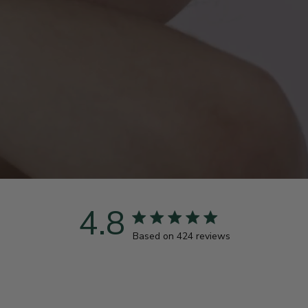
4.8
4.8 star rating
Based on 424 reviews
4.8 out of 5 stars Based 