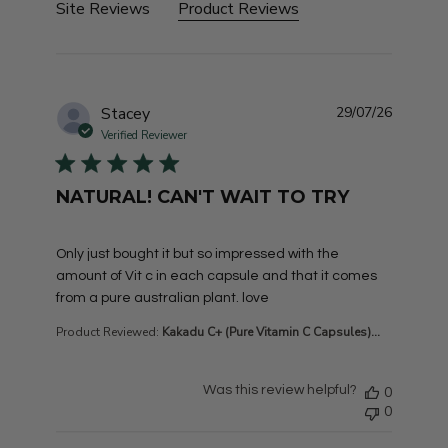
Site Reviews
Product Reviews
Stacey
29/07/26
Verified Reviewer
NATURAL! CAN'T WAIT TO TRY
read more about review content Only just bought it but
Only just bought it but so impressed with the
amount of Vit c in each capsule and that it comes
from a pure australian plant. love
Product Reviewed:
Kakadu C+ (Pure Vitamin C Capsules)...
Was this review helpful?
0
0